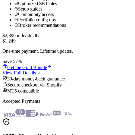
Optimized SET files
Setup guides
Community access
Portfolio config tips
Broker recommendations
$
2,896
individually
$
1,249
One-time payment. Lifetime updates.
Save 57%
Get the Gold Bundle
View Full Details
30-day money-back guarantee
Secure checkout via Shopify
MT5 compatible
Accepted Payments