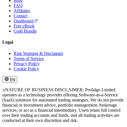
Blog
FAQ
Affiliates
Contact
Dashboard
Free eBook
Gold Bundle
Legal
Risk Warning & Disclaimer
Terms of Service
Privacy Policy
Cookie Policy
EN
NATURE OF BUSINESS DISCLAIMER: Profalgo Limited
operates as a technology provider offering Software-as-a-Service
(SaaS) solutions for automated trading strategies. We do not provide
financial or investment advice, portfolio management, brokerage
services, or act as a financial intermediary. Users retain full control
over their trading accounts and funds, and all trading activities are
conducted at their own discretion and risk.