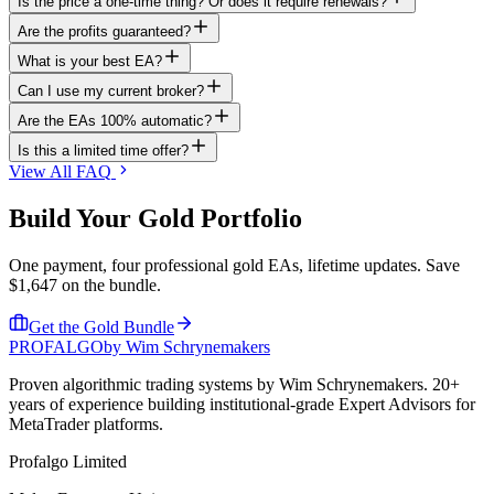
Is the price a one-time thing? Or does it require renewals?
Are the profits guaranteed?
What is your best EA?
Can I use my current broker?
Are the EAs 100% automatic?
Is this a limited time offer?
View All FAQ
Build Your
Gold
Portfolio
One payment, four professional gold EAs, lifetime updates. Save
$1,647 on the bundle.
Get the Gold Bundle
PROF
ALGO
by Wim Schrynemakers
Proven algorithmic trading systems by Wim Schrynemakers. 20+
years of experience building institutional-grade Expert Advisors for
MetaTrader platforms.
Profalgo Limited