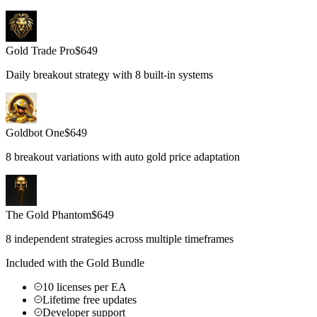
Gold Trade Pro
$
649
Daily breakout strategy with 8 built-in systems
Goldbot One
$
649
8 breakout variations with auto gold price adaptation
The Gold Phantom
$
649
8 independent strategies across multiple timeframes
Included with the Gold Bundle
10 licenses per EA
Lifetime free updates
Developer support