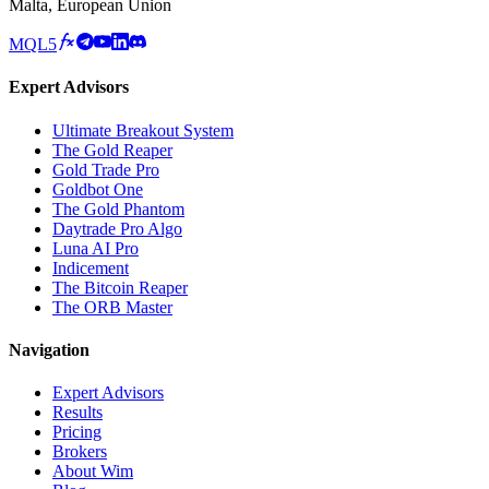
Malta, European Union
MQL5
Expert Advisors
Ultimate Breakout System
The Gold Reaper
Gold Trade Pro
Goldbot One
The Gold Phantom
Daytrade Pro Algo
Luna AI Pro
Indicement
The Bitcoin Reaper
The ORB Master
Navigation
Expert Advisors
Results
Pricing
Brokers
About Wim