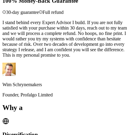
100% Money-Back Guarantee
30-day guarantee
Full refund
I stand behind every Expert Advisor I build. If you are not fully
satisfied with your purchase within 30 days, reach out to my team
and we will process a complete refund. No hoops, no fine print. I
would rather you try my systems with confidence than hesitate
because of risk. Over two decades of development go into every
strategy I release, and I am confident you will see the difference.
This is my personal promise to you.
Wim Schrynemakers
Founder, Profalgo Limited
Why a
Portfolio Approach?
Diversification