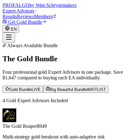
PROF
ALGO
by Wim Schrynemakers
Expert Advisors
Results
Reviews
Members
Get Gold Bundle
EN
Always Available Bundle
The
Gold
Bundle
EN
Four professional gold Expert Advisors in one package. Save
$1,647 compared to buying each EA individually.
Gold Bundle
LIVE
Big Beautiful Bundle
WAITLIST
4 Gold Expert Advisors Included
The Gold Reaper
$
949
Multi-strategy gold breakout with auto-adaptive risk