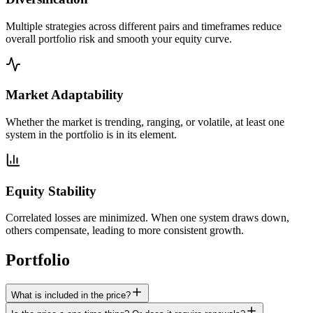
Multiple strategies across different pairs and timeframes reduce
overall portfolio risk and smooth your equity curve.
Market Adaptability
Whether the market is trending, ranging, or volatile, at least one
system in the portfolio is in its element.
Equity Stability
Correlated losses are minimized. When one system draws down,
others compensate, leading to more consistent growth.
Portfolio
FAQ
What is included in the price?