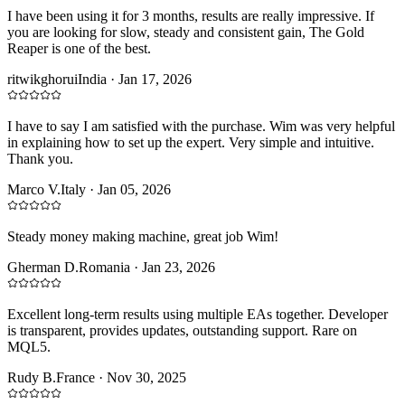
I have been using it for 3 months, results are really impressive. If
you are looking for slow, steady and consistent gain, The Gold
Reaper is one of the best.
ritwikghorui
India
·
Jan 17, 2026
I have to say I am satisfied with the purchase. Wim was very helpful
in explaining how to set up the expert. Very simple and intuitive.
Thank you.
Marco V.
Italy
·
Jan 05, 2026
Steady money making machine, great job Wim!
Gherman D.
Romania
·
Jan 23, 2026
Excellent long-term results using multiple EAs together. Developer
is transparent, provides updates, outstanding support. Rare on
MQL5.
Rudy B.
France
·
Nov 30, 2025