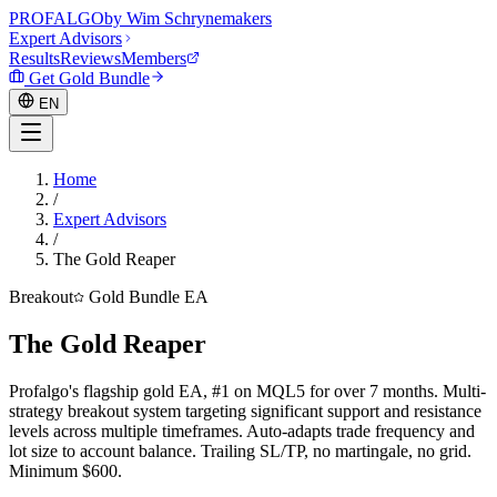
PROF
ALGO
by Wim Schrynemakers
Expert Advisors
Results
Reviews
Members
Get Gold Bundle
EN
Home
/
EN
Expert Advisors
/
The Gold Reaper
Breakout
Gold Bundle EA
The Gold Reaper
Profalgo's flagship gold EA, #1 on MQL5 for over 7 months. Multi-
strategy breakout system targeting significant support and resistance
levels across multiple timeframes. Auto-adapts trade frequency and
lot size to account balance. Trailing SL/TP, no martingale, no grid.
Minimum $600.