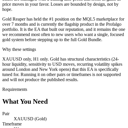
price moves in your favor. Losses are bounded by design, not by
hope.
Gold Reaper has held the #1 position on the MQL5 marketplace for
over 7 months and is currently the flagship product in the Profalgo
portfolio. It is the EA that built our reputation, and it remains the one
we recommend most often to new users who want a single, focused
gold system before stepping up to the full Gold Bundle.
Why these settings
XAUUSD only, H1 only. Gold has structural characteristics (24-
hour liquidity, sensitivity to USD moves, recurring volatility spikes
around London and New York opens) that this EA is specifically
tuned for. Running it on other pairs or timeframes is not supported
and will not produce the published results.
Requirements
What You Need
Pair
XAUUSD (Gold)
Timeframe