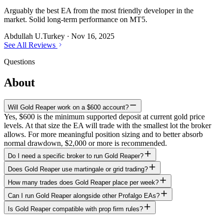
Arguably the best EA from the most friendly developer in the
market. Solid long-term performance on MT5.
Abdullah U.
Turkey
·
Nov 16, 2025
See All Reviews
Questions
About
Gold Reaper
Will Gold Reaper work on a $600 account?
Yes, $600 is the minimum supported deposit at current gold price
levels. At that size the EA will trade with the smallest lot the broker
allows. For more meaningful position sizing and to better absorb
normal drawdown, $2,000 or more is recommended.
Do I need a specific broker to run Gold Reaper?
Does Gold Reaper use martingale or grid trading?
How many trades does Gold Reaper place per week?
Can I run Gold Reaper alongside other Profalgo EAs?
Is Gold Reaper compatible with prop firm rules?