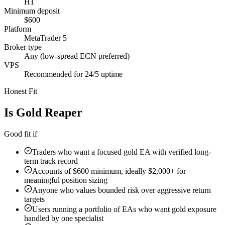
H1
Minimum deposit
$600
Platform
MetaTrader 5
Broker type
Any (low-spread ECN preferred)
VPS
Recommended for 24/5 uptime
Honest Fit
Is
Gold Reaper
Right For You?
Good fit if
Traders who want a focused gold EA with verified long-
term track record
Accounts of $600 minimum, ideally $2,000+ for
meaningful position sizing
Anyone who values bounded risk over aggressive return
targets
Users running a portfolio of EAs who want gold exposure
handled by one specialist