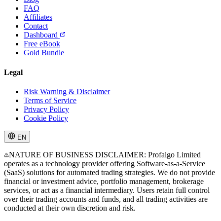
FAQ
Affiliates
Contact
Dashboard
Free eBook
Gold Bundle
Legal
Risk Warning & Disclaimer
Terms of Service
Privacy Policy
Cookie Policy
EN
NATURE OF BUSINESS DISCLAIMER: Profalgo Limited
operates as a technology provider offering Software-as-a-Service
(SaaS) solutions for automated trading strategies. We do not provide
financial or investment advice, portfolio management, brokerage
services, or act as a financial intermediary. Users retain full control
over their trading accounts and funds, and all trading activities are
conducted at their own discretion and risk.