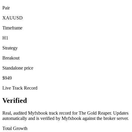
Pair
XAUUSD
Timeframe
H1
Strategy
Breakout
Standalone price
$
949
Live Track Record
Verified
Performance
Real, audited Myfxbook track record for The Gold Reaper. Updates
automatically and is verified by Myfxbook against the broker server.
Total Growth