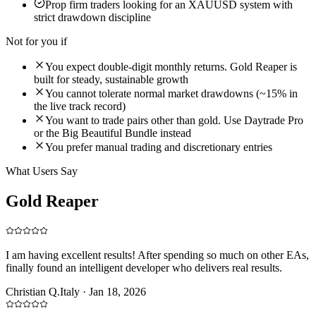
Prop firm traders looking for an XAUUSD system with
strict drawdown discipline
Not for you if
You expect double-digit monthly returns. Gold Reaper is
built for steady, sustainable growth
You cannot tolerate normal market drawdowns (~15% in
the live track record)
You want to trade pairs other than gold. Use Daytrade Pro
or the Big Beautiful Bundle instead
You prefer manual trading and discretionary entries
What Users Say
Gold Reaper
Reviews
I am having excellent results! After spending so much on other EAs,
finally found an intelligent developer who delivers real results.
Christian Q.
Italy
·
Jan 18, 2026