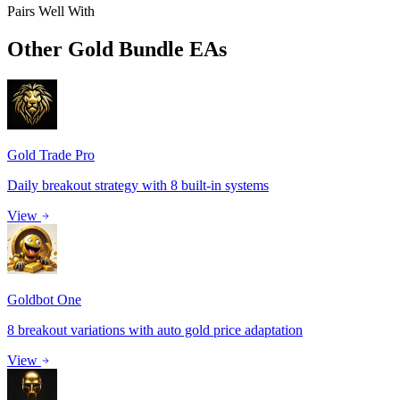
Pairs Well With
Other
Gold Bundle
EAs
Gold Trade Pro
Daily breakout strategy with 8 built-in systems
View
Goldbot One
8 breakout variations with auto gold price adaptation
View