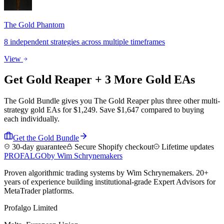
The Gold Phantom
8 independent strategies across multiple timeframes
View
Get
Gold Reaper
+ 3 More Gold EAs
The Gold Bundle gives you The Gold Reaper plus three other multi-
strategy gold EAs for $1,249. Save $1,647 compared to buying
each individually.
Get the Gold Bundle
30-day guarantee
Secure Shopify checkout
Lifetime updates
PROF
ALGO
by Wim Schrynemakers
Proven algorithmic trading systems by Wim Schrynemakers. 20+
years of experience building institutional-grade Expert Advisors for
MetaTrader platforms.
Profalgo Limited