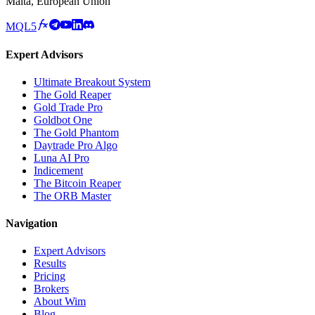
Malta, European Union
MQL5
Expert Advisors
Ultimate Breakout System
The Gold Reaper
Gold Trade Pro
Goldbot One
The Gold Phantom
Daytrade Pro Algo
Luna AI Pro
Indicement
The Bitcoin Reaper
The ORB Master
Navigation
Expert Advisors
Results
Pricing
Brokers
About Wim
Blog