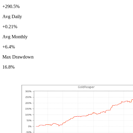
+290.5%
Avg Daily
+0.21%
Avg Monthly
+6.4%
Max Drawdown
16.8%