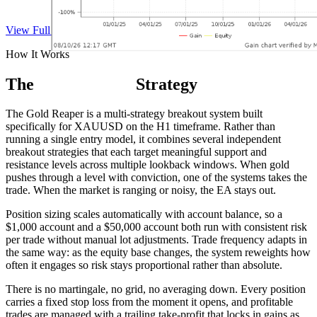
View Full Track Record on Myfxbook
How It Works
The
Gold Reaper
Strategy
The Gold Reaper is a multi-strategy breakout system built
specifically for XAUUSD on the H1 timeframe. Rather than
running a single entry model, it combines several independent
breakout strategies that each target meaningful support and
resistance levels across multiple lookback windows. When gold
pushes through a level with conviction, one of the systems takes the
trade. When the market is ranging or noisy, the EA stays out.
Position sizing scales automatically with account balance, so a
$1,000 account and a $50,000 account both run with consistent risk
per trade without manual lot adjustments. Trade frequency adapts in
the same way: as the equity base changes, the system reweights how
often it engages so risk stays proportional rather than absolute.
There is no martingale, no grid, no averaging down. Every position
carries a fixed stop loss from the moment it opens, and profitable
trades are managed with a trailing take-profit that locks in gains as