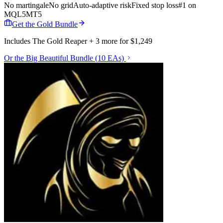
No martingale
No grid
Auto-adaptive risk
Fixed stop loss
#1 on
MQL5
MT5
Get the Gold Bundle
Includes The Gold Reaper + 3 more for $1,249
Or the Big Beautiful Bundle (10 EAs)