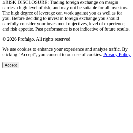
RISK DISCLOSURE: Trading foreign exchange on margin
carries a high level of risk, and may not be suitable for all investors.
The high degree of leverage can work against you as well as for
you. Before deciding to invest in foreign exchange you should
carefully consider your investment objectives, level of experience,
and risk appetite. Past performance is not indicative of future results.
© 2026 Profalgo. All rights reserved.
We use cookies to enhance your experience and analyze traffic. By
clicking "Accept", you consent to our use of cookies.
Privacy Policy
Accept