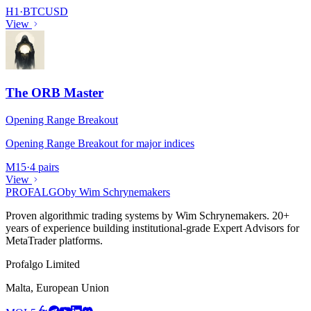
H1
·
BTCUSD
View
The ORB Master
Opening Range Breakout
Opening Range Breakout for major indices
M15
·
4 pairs
View
PROF
ALGO
by Wim Schrynemakers
Proven algorithmic trading systems by Wim Schrynemakers. 20+
years of experience building institutional-grade Expert Advisors for
MetaTrader platforms.
Profalgo Limited
Malta, European Union