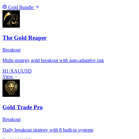
Gold Bundle
The Gold Reaper
Breakout
Multi-strategy gold breakout with auto-adaptive risk
H1
·
XAUUSD
View
Gold Trade Pro
Breakout
Daily breakout strategy with 8 built-in systems