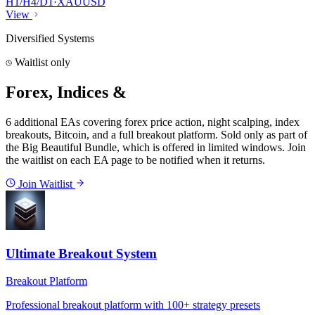
H1/H4/D1
·
XAUUSD
View
Diversified Systems
Waitlist only
Forex, Indices &
Crypto EAs
6
additional EAs covering forex price action, night scalping, index
breakouts, Bitcoin, and a full breakout platform.
Sold only as part of
the Big Beautiful Bundle, which is offered in limited windows. Join
the waitlist on each EA page to be notified when it returns.
Join Waitlist
Ultimate Breakout System
Breakout Platform
Professional breakout platform with 100+ strategy presets