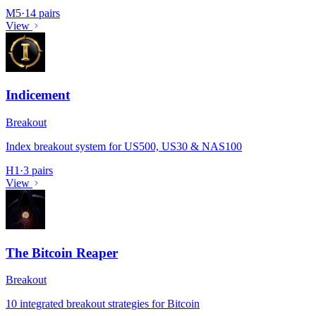
M5
·
14 pairs
View
Indicement
Breakout
Index breakout system for US500, US30 & NAS100
H1
·
3 pairs
View
The Bitcoin Reaper
Breakout
10 integrated breakout strategies for Bitcoin