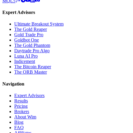
MQL5
Expert Advisors
Ultimate Breakout System
The Gold Reaper
Gold Trade Pro
Goldbot One
The Gold Phantom
Daytrade Pro Algo
Luna AI Pro
Indicement
The Bitcoin Reaper
The ORB Master
Navigation
Expert Advisors
Results
Pricing
Brokers
About Wim
Blog
FAQ
Affiliates