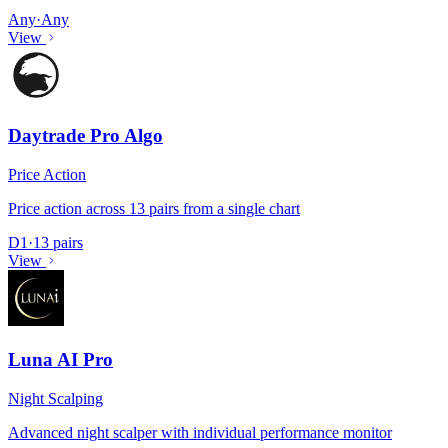
Any
·
Any
View
Daytrade Pro Algo
Price Action
Price action across 13 pairs from a single chart
D1
·
13 pairs
View
Luna AI Pro
Night Scalping
Advanced night scalper with individual performance monitor