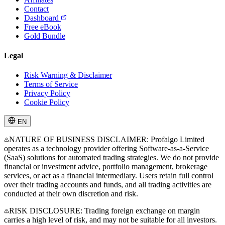
Contact
Dashboard
Free eBook
Gold Bundle
Legal
Risk Warning & Disclaimer
Terms of Service
Privacy Policy
Cookie Policy
EN
NATURE OF BUSINESS DISCLAIMER: Profalgo Limited
operates as a technology provider offering Software-as-a-Service
(SaaS) solutions for automated trading strategies. We do not provide
financial or investment advice, portfolio management, brokerage
services, or act as a financial intermediary. Users retain full control
over their trading accounts and funds, and all trading activities are
conducted at their own discretion and risk.
RISK DISCLOSURE: Trading foreign exchange on margin
carries a high level of risk, and may not be suitable for all investors.