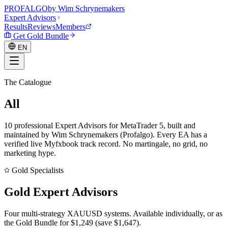
PROF
ALGO
by Wim Schrynemakers
Expert Advisors
Results
Reviews
Members
Get Gold Bundle
EN
The Catalogue
EN
All
Expert Advisors
10
professional Expert Advisors for MetaTrader 5, built and
maintained by Wim Schrynemakers (Profalgo). Every EA has a
verified live Myfxbook track record. No martingale, no grid, no
marketing hype.
Gold Specialists
Gold
Expert Advisors
Four multi-strategy XAUUSD systems. Available individually, or as
the Gold Bundle for $
1,249
(save $
1,647
).