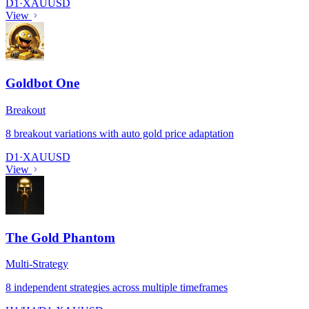
D1
·
XAUUSD
View
Goldbot One
Breakout
8 breakout variations with auto gold price adaptation
D1
·
XAUUSD
View
The Gold Phantom
Multi-Strategy
8 independent strategies across multiple timeframes