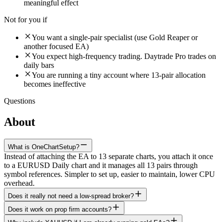
meaningful effect
Not for you if
You want a single-pair specialist (use Gold Reaper or
another focused EA)
You expect high-frequency trading. Daytrade Pro trades on
daily bars
You are running a tiny account where 13-pair allocation
becomes ineffective
Questions
About
Daytrade Pro Algo
What is OneChartSetup?
Instead of attaching the EA to 13 separate charts, you attach it once
to a EURUSD Daily chart and it manages all 13 pairs through
symbol references. Simpler to set up, easier to maintain, lower CPU
overhead.
Does it really not need a low-spread broker?
Does it work on prop firm accounts?