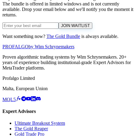
The bundle is offered in limited windows and is not currently
available. Drop your email below and we'll notify you the moment it
returns.
JOIN WAITLIST
Want something now?
The Gold Bundle
is always available.
PROF
ALGO
by Wim Schrynemakers
Proven algorithmic trading systems by Wim Schrynemakers. 20+
years of experience building institutional-grade Expert Advisors for
MetaTrader platforms.
Profalgo Limited
Malta, European Union
MQL5
Expert Advisors
Ultimate Breakout System
The Gold Reaper
Gold Trade Pro