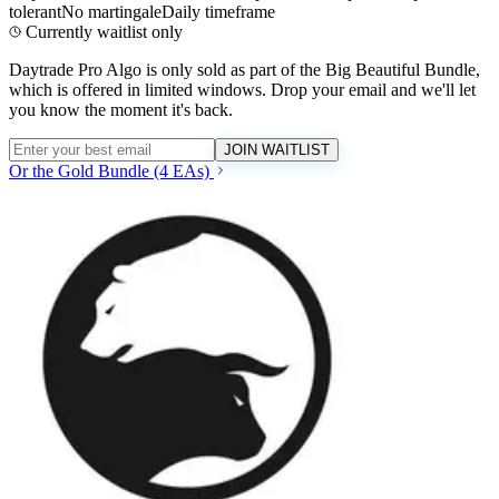
tolerant
No martingale
Daily timeframe
Currently waitlist only
Daytrade Pro Algo
is only sold as part of the Big Beautiful Bundle,
which is offered in limited windows. Drop your email and we'll let
you know the moment it's back.
JOIN WAITLIST
Or the Gold Bundle (4 EAs)