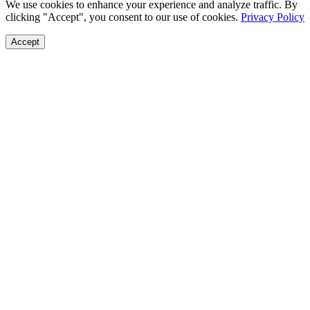
We use cookies to enhance your experience and analyze traffic. By
clicking "Accept", you consent to our use of cookies.
Privacy Policy
Accept