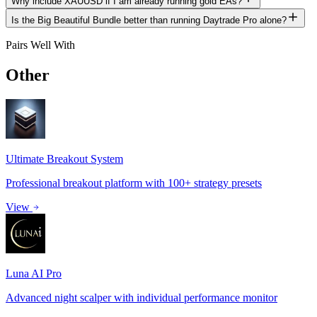
Why include XAUUSD if I am already running gold EAs?
Is the Big Beautiful Bundle better than running Daytrade Pro alone?
Pairs Well With
Other
Expert Advisors
Ultimate Breakout System
Professional breakout platform with 100+ strategy presets
View
Luna AI Pro
Advanced night scalper with individual performance monitor