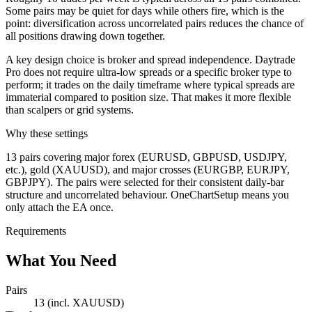
Some pairs may be quiet for days while others fire, which is the
point: diversification across uncorrelated pairs reduces the chance of
all positions drawing down together.
A key design choice is broker and spread independence. Daytrade
Pro does not require ultra-low spreads or a specific broker type to
perform; it trades on the daily timeframe where typical spreads are
immaterial compared to position size. That makes it more flexible
than scalpers or grid systems.
Why these settings
13 pairs covering major forex (EURUSD, GBPUSD, USDJPY,
etc.), gold (XAUUSD), and major crosses (EURGBP, EURJPY,
GBPJPY). The pairs were selected for their consistent daily-bar
structure and uncorrelated behaviour. OneChartSetup means you
only attach the EA once.
Requirements
What You Need
Pairs
13 (incl. XAUUSD)