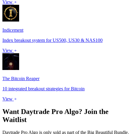
View
Indicement
Index breakout system for US500, US30 & NAS100
View
The Bitcoin Reaper
10 integrated breakout strategies for Bitcoin
View
Want
Daytrade Pro Algo
?
Join the
Waitlist
Daytrade Pro Algo is only sold as part of the Big Beautiful Bundle.