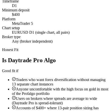
Timeframe
D1
Minimum deposit
$400
Platform
MetaTrader 5
Chart setup
EURUSD D1 (single chart, all pairs)
Broker type
Any (broker independent)
Honest Fit
Is
Daytrade Pro Algo
Right For You?
Good fit if
Traders who want forex diversification without managing
13 separate chart instances
Anyone uncomfortable with the high focus on gold in most
of the Profalgo portfolio
Users on brokers where spreads are average to wide
(Daytrade Pro is spread-tolerant)
Accounts of $400+ where 13-pair position sizing has