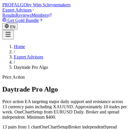
PROF
ALGO
by Wim Schrynemakers
Expert Advisors
Results
Reviews
Members
Get Gold Bundle
EN
Home
/
EN
Expert Advisors
/
Daytrade Pro Algo
Price Action
Daytrade Pro Algo
Price action EA targeting major daily support and resistance across
13 currency pairs including XAUUSD. Approximately 10 trades per
week. OneChartSetup from EURUSD Daily. Broker and spread
independent. Minimum $400.
13 pairs from 1 chart
OneChartSetup
Broker independent
Spread