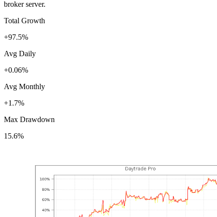
broker server.
Total Growth
+97.5%
Avg Daily
+0.06%
Avg Monthly
+1.7%
Max Drawdown
15.6%