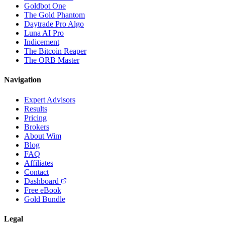
Goldbot One
The Gold Phantom
Daytrade Pro Algo
Luna AI Pro
Indicement
The Bitcoin Reaper
The ORB Master
Navigation
Expert Advisors
Results
Pricing
Brokers
About Wim
Blog
FAQ
Affiliates
Contact
Dashboard
Free eBook
Gold Bundle
Legal