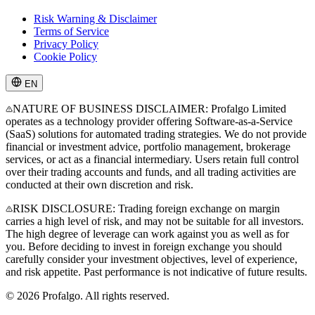
Risk Warning & Disclaimer
Terms of Service
Privacy Policy
Cookie Policy
EN
NATURE OF BUSINESS DISCLAIMER: Profalgo Limited
operates as a technology provider offering Software-as-a-Service
(SaaS) solutions for automated trading strategies. We do not provide
financial or investment advice, portfolio management, brokerage
services, or act as a financial intermediary. Users retain full control
over their trading accounts and funds, and all trading activities are
conducted at their own discretion and risk.
RISK DISCLOSURE: Trading foreign exchange on margin
carries a high level of risk, and may not be suitable for all investors.
The high degree of leverage can work against you as well as for
you. Before deciding to invest in foreign exchange you should
carefully consider your investment objectives, level of experience,
and risk appetite. Past performance is not indicative of future results.
© 2026 Profalgo. All rights reserved.