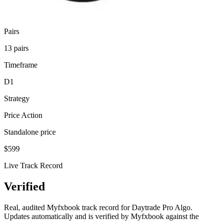
Pair
s
13 pairs
Timeframe
D1
Strategy
Price Action
Standalone price
$
599
Live Track Record
Verified
Performance
Real, audited Myfxbook track record for Daytrade Pro Algo.
Updates automatically and is verified by Myfxbook against the