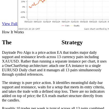
View Full Track Record on Myfxbook
How It Works
The
Daytrade Pro Algo
Strategy
Daytrade Pro Algo is a price-action EA that trades major daily
support and resistance levels across 13 currency pairs including
XAUUSD. Rather than running a separate instance per chart, it uses
a OneChartSetup architecture: attach one EA instance to a single
EURUSD Daily chart and it manages all 13 pairs simultaneously
through symbol references.
The strategy is pure price action. It identifies meaningful daily-bar
support and resistance, waits for a setup that meets its entry criteria,
and takes the trade with a defined stop loss. There are no indicators
added on top of price; the EA reads market structure directly from
the candles.
Roughly 10 trades per week is typical across all 13 pairs combined.